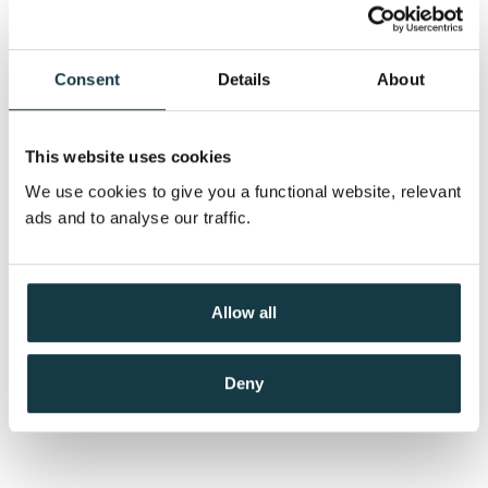
Consent
Details
About
This website uses cookies
We use cookies to give you a functional website, relevant
ads and to analyse our traffic.
Allow all
Deny