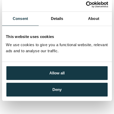
Consent
Details
About
This website uses cookies
We use cookies to give you a functional website, relevant
ads and to analyse our traffic.
Allow all
Deny